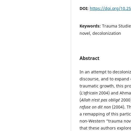
DOI:
https://doi.org/10.
Keywords:
Trauma Studie
novel, decolonization
Abstract
In an attempt to decoloni
discourse, and to expand
traumatic growth, this pro
(
L’africain
2004) and Ahma
(
Allah n’est pas obligé
2000)
refuse on dit non
(2004). T
a remapping of this partic
non-Western “trauma novel
that these authors explor