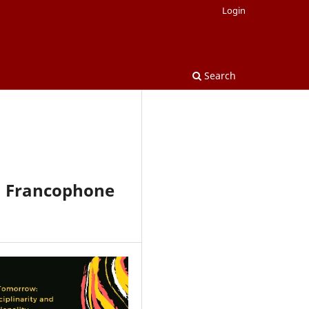
Login
Search
n Francophone