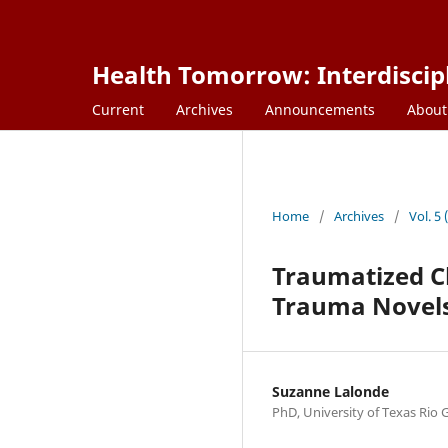
Health Tomorrow: Interdiscipl
Current
Archives
Announcements
Abou
Home
/
Archives
/
Vol. 5
Traumatized C
Trauma Novel
Suzanne Lalonde
PhD, University of Texas Rio 