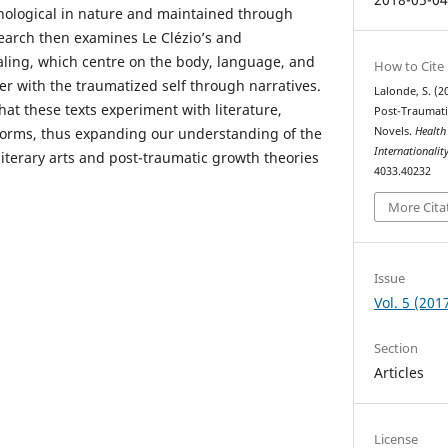
ological in nature and maintained through
search then examines Le Clézio’s and
ling, which centre on the body, language, and
How to Cite
r with the traumatized self through narratives.
Lalonde, S. (
hat these texts experiment with literature,
Post-Traumat
forms, thus expanding our understanding of the
Novels.
Health
Internationalit
literary arts and post-traumatic growth theories
4033.40232
More Cita
Issue
Vol. 5 (201
Section
Articles
License