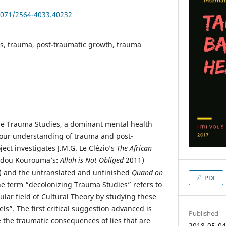
25071/2564-4033.40232
s, trauma, post-traumatic growth, trauma
ze Trauma Studies, a dominant mental health
 our understanding of trauma and post-
ject investigates J.M.G. Le Clézio’s
The African
dou Kourouma’s:
Allah is Not Obliged
2011)
 and the untranslated and unfinished
Quand on
PDF
he term “decolonizing Trauma Studies” refers to
ular field of Cultural Theory by studying these
s”. The first critical suggestion advanced is
Published
e the traumatic consequences of lies that are
2018-05-0