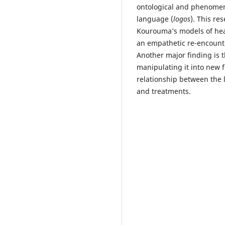
ontological and phenomen
language (
logos
). This re
Kourouma’s models of hea
an empathetic re-encounte
Another major finding is t
manipulating it into new 
relationship between the 
and treatments.