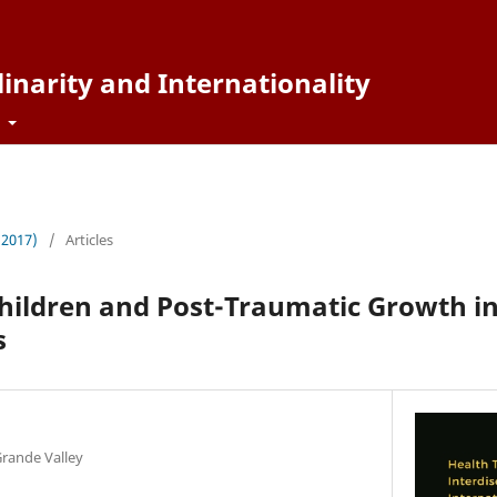
inarity and Internationality
t
 (2017)
/
Articles
hildren and Post-Traumatic Growth i
s
Grande Valley