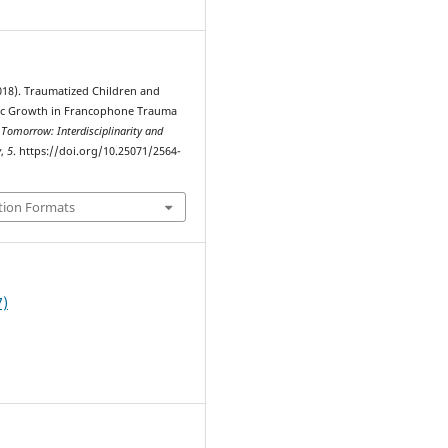
2018). Traumatized Children and
ic Growth in Francophone Trauma
 Tomorrow: Interdisciplinarity and
y
,
5
. https://doi.org/10.25071/2564-
tion Formats
7)