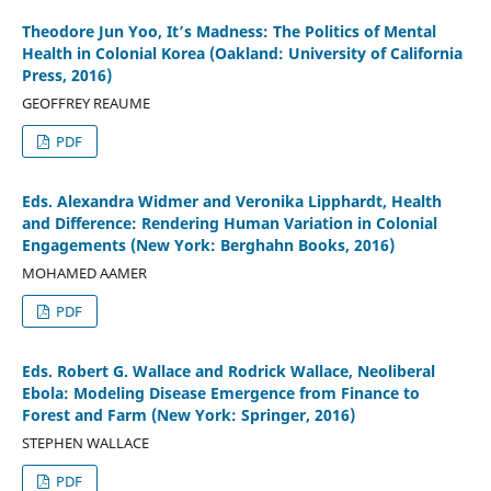
Theodore Jun Yoo, It’s Madness: The Politics of Mental
Health in Colonial Korea (Oakland: University of California
Press, 2016)
GEOFFREY REAUME
PDF
Eds. Alexandra Widmer and Veronika Lipphardt, Health
and Difference: Rendering Human Variation in Colonial
Engagements (New York: Berghahn Books, 2016)
MOHAMED AAMER
PDF
Eds. Robert G. Wallace and Rodrick Wallace, Neoliberal
Ebola: Modeling Disease Emergence from Finance to
Forest and Farm (New York: Springer, 2016)
STEPHEN WALLACE
PDF