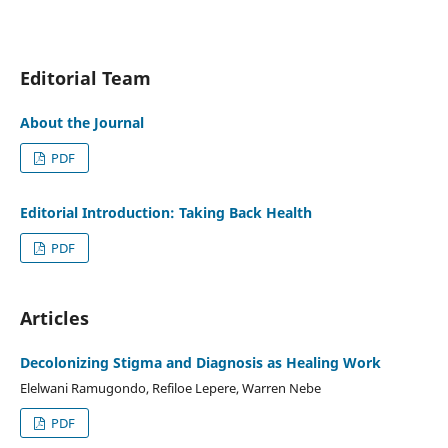
Editorial Team
About the Journal
PDF
Editorial Introduction: Taking Back Health
PDF
Articles
Decolonizing Stigma and Diagnosis as Healing Work
Elelwani Ramugondo, Refiloe Lepere, Warren Nebe
PDF