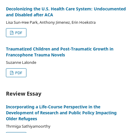
Decolonizing the U.S. Health Care System: Undocumented
and Disabled after ACA
Lisa Sun-Hee Park, Anthony Jimenez, Erin Hoekstra
PDF
Traumatized Children and Post-Traumatic Growth in
Francophone Trauma Novels
Suzanne Lalonde
PDF
Review Essay
Incorporating a Life-Course Perspective in the
Development of Research and Public Policy Impacting
Older Refugees
Thrmiga Sathiyamoorthy