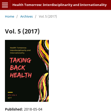
Health Tomorrow: Interdisciplinarity and Internationality
Home
/
Archives
/
Vol. 5 (2017)
Vol. 5 (2017)
Published:
2018-05-04