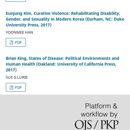
Eunjung Kim, Curative Violence: Rehabilitating Disability,
Gender, and Sexuality in Modern Korea (Durham, NC: Duke
University Press, 2017)
YOONMEE HAN
PDF
Brian King, States of Disease: Political Environments and
Human Health (Oakland: University of California Press,
2017)
SUE G LURIE
PDF