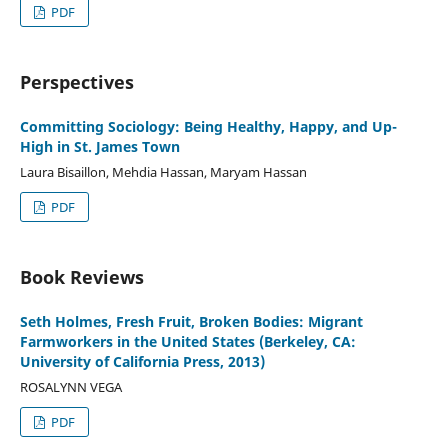
PDF
Perspectives
Committing Sociology: Being Healthy, Happy, and Up-
High in St. James Town
Laura Bisaillon, Mehdia Hassan, Maryam Hassan
PDF
Book Reviews
Seth Holmes, Fresh Fruit, Broken Bodies: Migrant
Farmworkers in the United States (Berkeley, CA:
University of California Press, 2013)
ROSALYNN VEGA
PDF