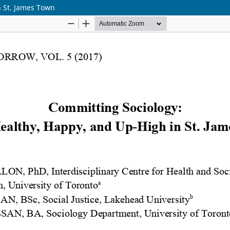
n St. James Town