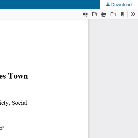
Download