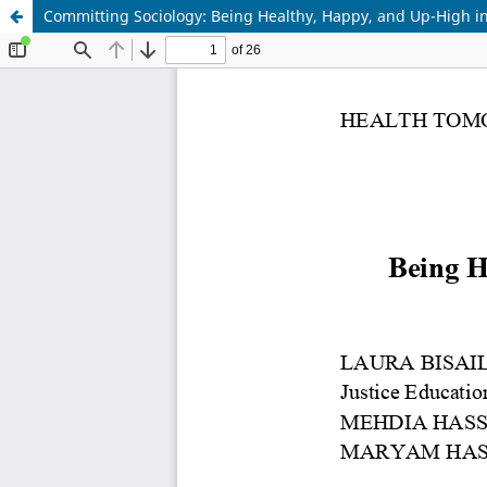
Committing Sociology: Being Healthy, Happy, and Up-High i