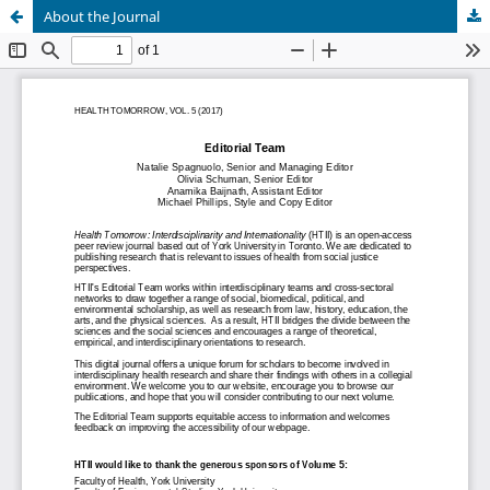
About the Journal