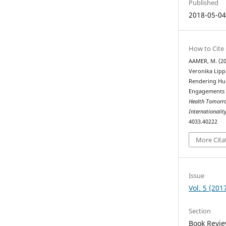
Published
2018-05-0
How to Cite
AAMER, M. (20
Veronika Lipp
Rendering Hum
Engagements 
Health Tomorrow
Internationalit
4033.40222
More Cita
Issue
Vol. 5 (201
Section
Book Revi