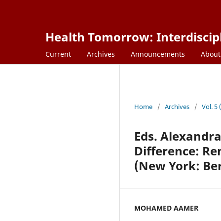
Health Tomorrow: Interdiscipl
Current
Archives
Announcements
Abou
Home
/
Archives
/
Vol. 5
Eds. Alexandr
Difference: R
(New York: Be
MOHAMED AAMER