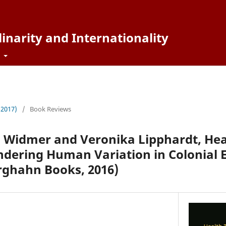
inarity and Internationality
t
 (2017)
/
Book Reviews
a Widmer and Veronika Lipphardt, Hea
endering Human Variation in Colonia
rghahn Books, 2016)