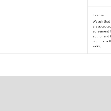
License
We ask that 
are accepted
agreement fo
author and t
right to be t
work.