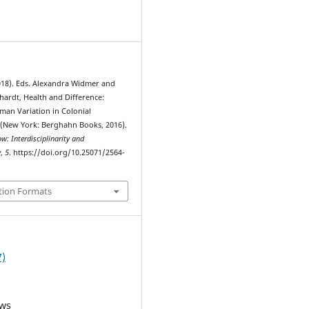
4
18). Eds. Alexandra Widmer and
hardt, Health and Difference:
an Variation in Colonial
(New York: Berghahn Books, 2016).
: Interdisciplinarity and
y
,
5
. https://doi.org/10.25071/2564-
tion Formats
7)
ews