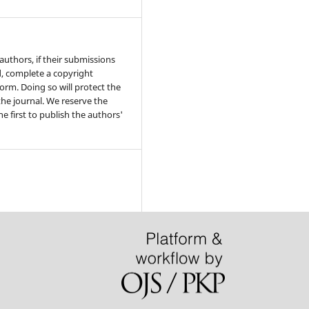
authors, if their submissions
, complete a copyright
rm. Doing so will protect the
he journal. We reserve the
he first to publish the authors'