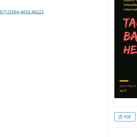
25071/2564-4033.40222
PDF