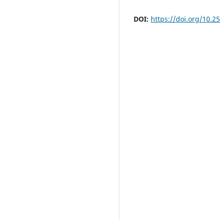
DOI:
https://doi.org/10.