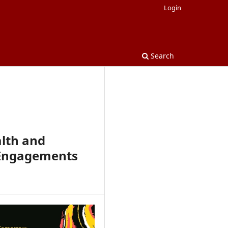
Login
Search
lth and
l Engagements