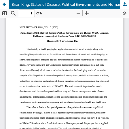
Brian King, States of Disease: Political Environments and Human Health (Oakland: University of California Press, 2017)